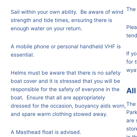
The 
Sail within your own ability. Be aware of wind
strength and tide times, ensuring there is
Plea
enough water on your return.
tend
A mobile phone or personal handheld VHF is
If y
essential.
for 
wya
Helms must be aware that there is no safety
boat cover and it is stressed that you will be
responsible for the safety of everyone in the
Al
boat. Ensure that all are appropriately
The 
dressed for the occasion, buoyancy aids worn,
Par
and spare warm clothing stowed away.
are 
stor
A Masthead float is advised.
in t