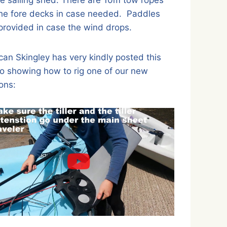
he fore decks in case needed. Paddles
provided in case the wind drops.
an Skingley has very kindly posted this
o showing how to rig one of our new
ons: