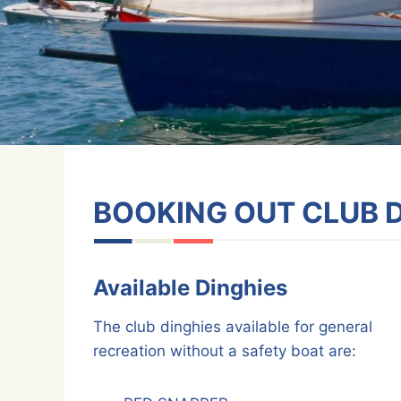
BOOKING OUT CLUB 
Available Dinghies
The club dinghies available for general
recreation without a safety boat are: