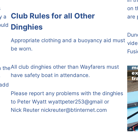
s
on t
Club Rules
for all Other
y a
are 
ould
Dinghies
Dunc
Appropriate clothing and a buoyancy aid must
vide
be worn.
Fusi
e
All club dinghies other than Wayfarers must
n the
have safety boat in attendance.
o
 add
Please report any problems with the dinghies
to Peter Wyatt wyattpeter253@gmail or
Nick Reuter
nickreuter@btinternet.com