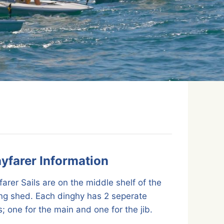
yfarer Information
arer Sails are on the middle shelf of the
ing shed. Each dinghy has 2 seperate
; one for the main and one for the jib.