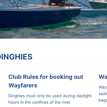
DINGHIES
Club Rules for booking out
Wa
Wayfarers
Wayf
sail
Dinghies must only be used during daylight
bags
hours in the confines of the river.