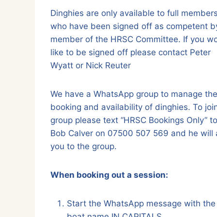
Dinghies are only available to full member
who have been signed off as competent b
member of the HRSC Committee. If you w
like to be signed off please contact Peter
Wyatt or Nick Reuter
We have a WhatsApp group to manage th
booking and availability of dinghies. To joi
group please text “HRSC Bookings Only” t
Bob Calver on 07500 507 569 and he will
you to the group.
When booking out a session:
Start the WhatsApp message with the
boat name IN CAPITALS.