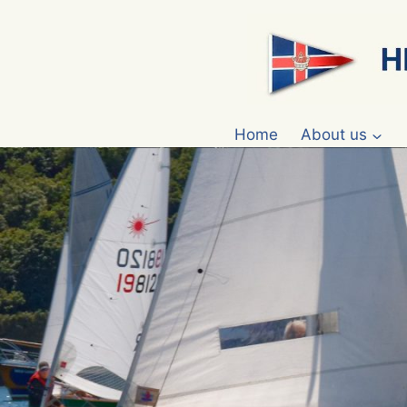
Skip
to
content
Home
About us