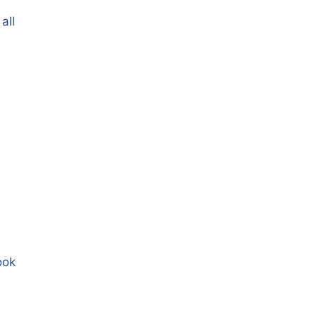
all
ook