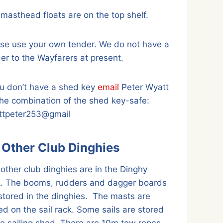
masthead floats are on the top shelf.
se use your own tender. We do not have a
er to the Wayfarers at present.
ou don’t have a shed key
email
Peter Wyatt
the combination of the shed key-safe:
ttpeter253@gmail
l Other Club Dinghies
other club dinghies are in the Dinghy
k. The booms, rudders and dagger boards
stored in the dinghies. The masts are
ed on the sail rack. Some sails are stored
he sailing shed. There are 10m tow ropes