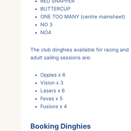
RED SNAPPER
BUTTERCUP
ONE TOO MANY (centre mainsheet)
NO 3
NO4
The club dinghies available for racing and
adult sailing sessions are:
Oppies x 6
Vision x 3
Lasers x 6
Fevas x 5
Fusions x 4
Booking Dinghies