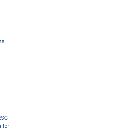
se
HRSC
 for