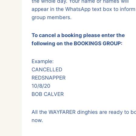
the whole day. Your name or names will
appear in the WhatsApp text box to inform 
group members.
To cancel a booking please enter the
following on the BOOKINGS GROUP:
Example:
CANCELLED
REDSNAPPER
10/8/20
BOB CALVER
All the WAYFARER dinghies are ready to b
now.