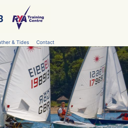
ther & Tides
Contact