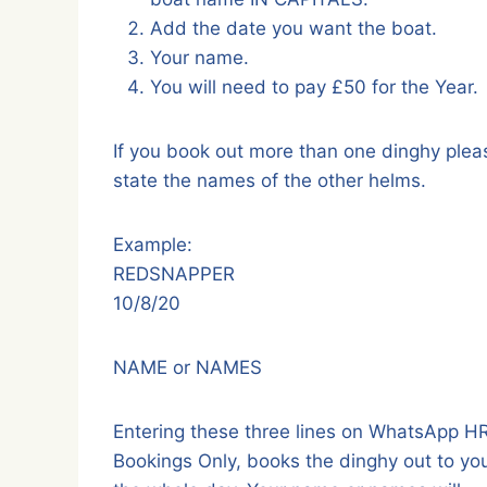
Add the date you want the boat.
Your name.
You will need to pay £50 for the Year.
If you book out more than one dinghy plea
state the names of the other helms.
Example:
REDSNAPPER
10/8/20
NAME or NAMES
Entering these three lines on WhatsApp 
Bookings Only, books the dinghy out to you