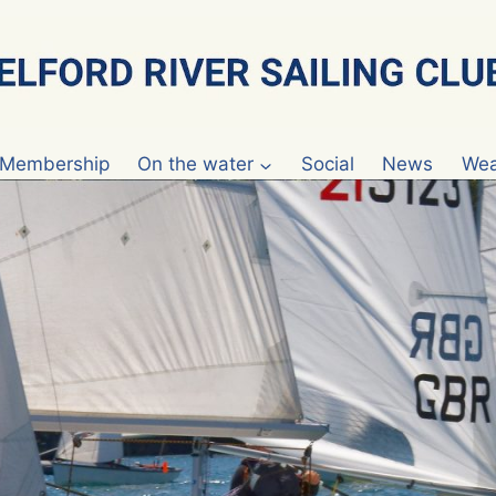
Membership
On the water
Social
News
Wea