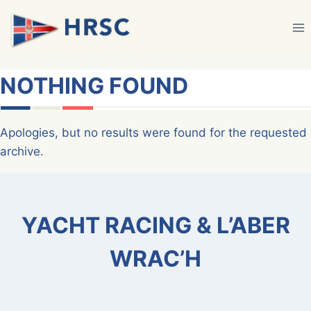
Skip
to
content
NOTHING FOUND
Apologies, but no results were found for the requested
archive.
YACHT RACING & L’ABER
WRAC’H