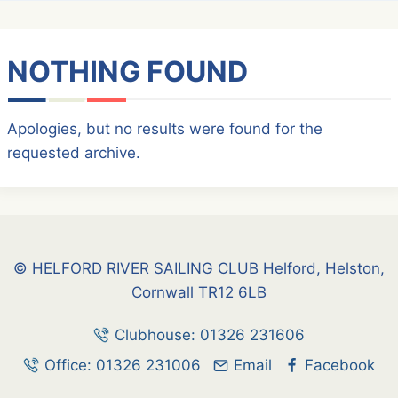
NOTHING FOUND
Apologies, but no results were found for the
requested archive.
© HELFORD RIVER SAILING CLUB Helford, Helston,
Cornwall TR12 6LB
Clubhouse: 01326 231606
Office: 01326 231006
Email
Facebook